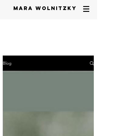
mara wolnitzky
Blog